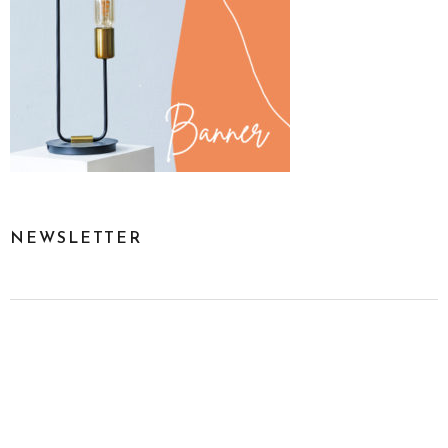
NEWSLETTER