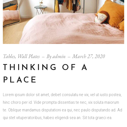
Tables
,
Wall Plates
By
admin
March 27, 2020
THINKING OF A
PLACE
Lorem ipsum dolor sit amet, debet consulatu ne vix, vel ut iusto postea,
hinc choro per id. Vide prompta dissentias te nec, vix soluta maiorum
te. Oblique mandamus disputationi ea qui, nec paulo disputando ad. Ad
qui stet vituperatoribus, habeo eligendi sea an. Sit tota graeci ea.