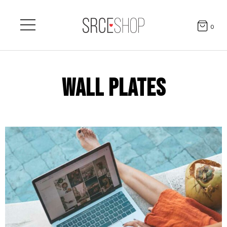
0
WALL PLATES