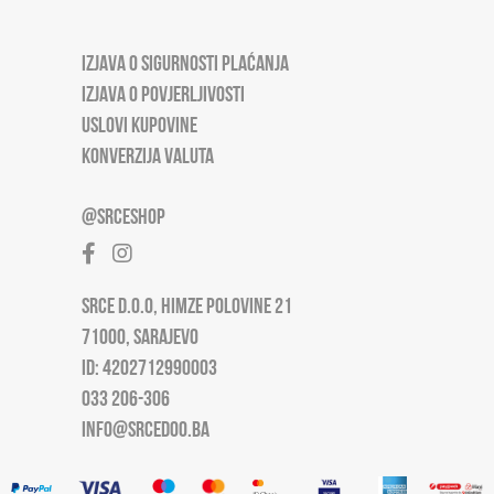
IZJAVA O SIGURNOSTI PLAĆANJA
IZJAVA O POVJERLJIVOSTI
USLOVI KUPOVINE
KONVERZIJA VALUTA
@SRCESHOP
SRCE D.O.O, HIMZE POLOVINE 21
71000, SARAJEVO
ID: 4202712990003
033 206-306
INFO@SRCEDOO.BA