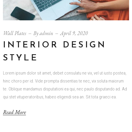
Wall Plates
By
admin
April 9, 2020
INTERIOR DESIGN
STYLE
Lorem ipsum dolor sit amet, debet consulatu ne vix, vel ut iusto postea,
hinc choro per id. Vide prompta dissentias te nec, vix soluta maiorum
te. Oblique mandamus disputationi ea qui, nec paulo disputando ad. Ad
qui stet vituperatoribus, habeo eligendi sea an. Sit tota graeci ea.
Read More