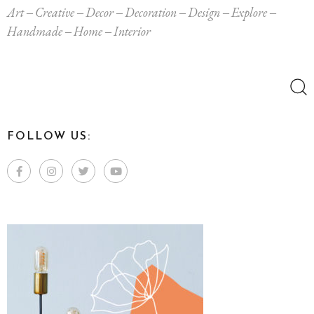
Art
Creative
Decor
Decoration
Design
Explore
Handmade
Home
Interior
Search
for:
FOLLOW US: