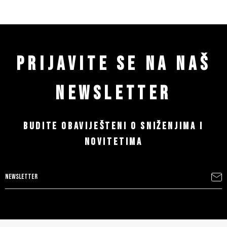
PRIJAVITE SE NA NAŠ
NEWSLETTER
BUDITE OBAVIJEŠTENI O SNIŽENJIMA I
NOVITETIMA