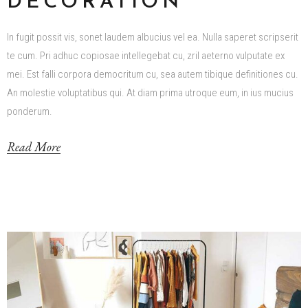
DECORATION
In fugit possit vis, sonet laudem albucius vel ea. Nulla saperet scripserit
te cum. Pri adhuc copiosae intellegebat cu, zril aeterno vulputate ex
mei. Est falli corpora democritum cu, sea autem tibique definitiones cu.
An molestie voluptatibus qui. At diam prima utroque eum, in ius mucius
ponderum.
Read More