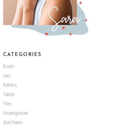
CATEGORIES
Bowls
Jars
Kaftans
Tables
Tiles
Uncategorized
Wall Plates