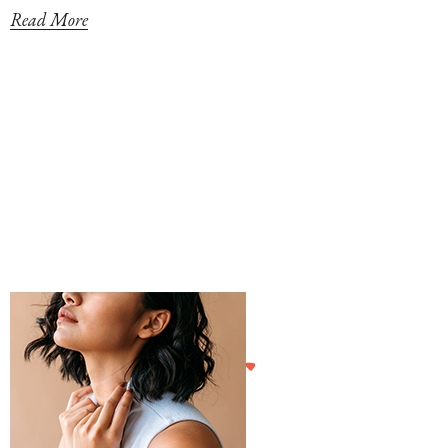
Read More