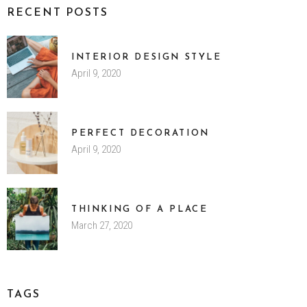
RECENT POSTS
INTERIOR DESIGN STYLE
April 9, 2020
PERFECT DECORATION
April 9, 2020
THINKING OF A PLACE
March 27, 2020
TAGS