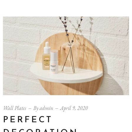
Wall Plates
By
admin
April 9, 2020
PERFECT