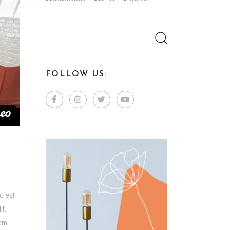
Search
for:
FOLLOW US:
d est
it.
lam