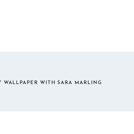
 WALLPAPER WITH SARA MARLING