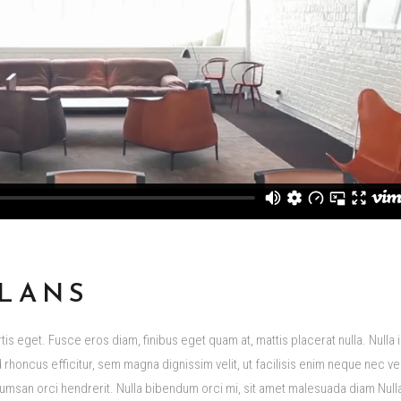
LANS
s eget. Fusce eros diam, finibus eget quam at, mattis placerat nulla. Nulla i
rhoncus efficitur, sem magna dignissim velit, ut facilisis enim neque nec vel
san orci hendrerit. Nulla bibendum orci mi, sit amet malesuada diam Nul