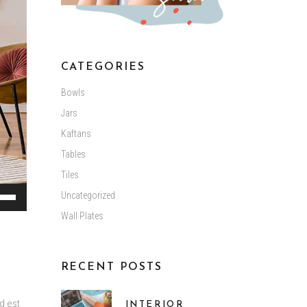
CATEGORIES
Bowls
Jars
Kaftans
Tables
Tiles
Uncategorized
Down
Wall Plates
ow
s
RECENT POSTS
ease
d est
INTERIOR