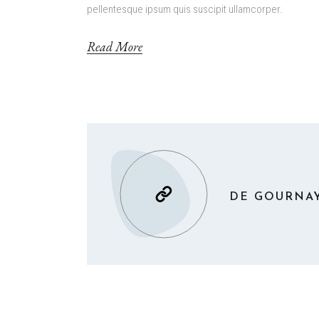
pellentesque ipsum quis suscipit ullamcorper.
Read More
DE GOURNAY