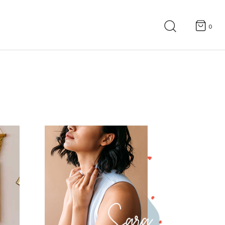
Search
for:
0