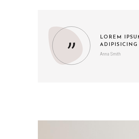
LOREM IPSU
ADIPISICING
Anna Smith