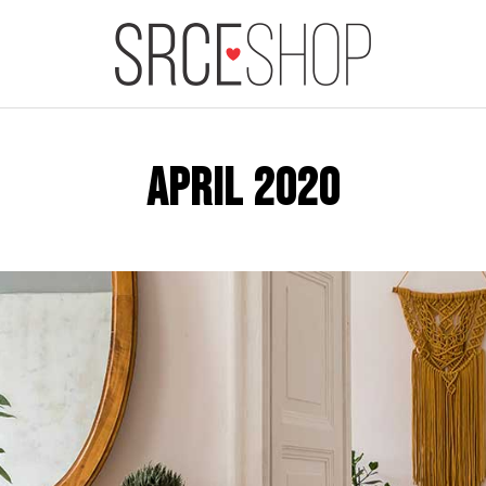
APRIL 2020