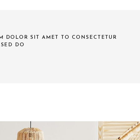
M DOLOR SIT AMET TO CONSECTETUR
 SED DO