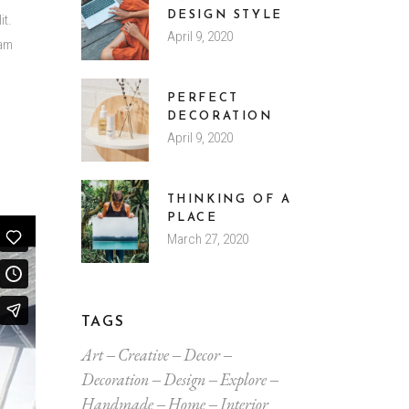
DESIGN STYLE
it.
rease
April 9, 2020
lam
ume.
PERFECT
DECORATION
April 9, 2020
THINKING OF A
PLACE
March 27, 2020
TAGS
Art
Creative
Decor
Decoration
Design
Explore
Handmade
Home
Interior