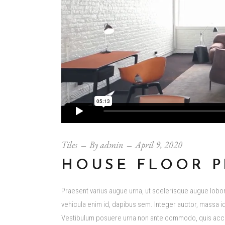
Tiles
By
admin
April 9, 2020
HOUSE FLOOR P
Praesent varius augue urna, ut scelerisque augue loborti
vehicula enim id, dapibus sem. Integer auctor, massa id 
Vestibulum posuere urna non ante commodo, quis accum