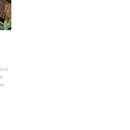
d est
it.
lam