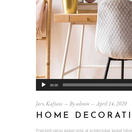
Audio
00:00
Player
Jars
,
Kaftans
By
admin
April 14, 2020
HOME DECORAT
Praesent varius augue urna, ut scelerisque augue loborti