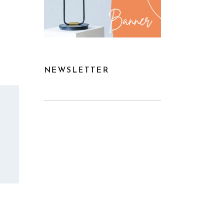
NEWSLETTER