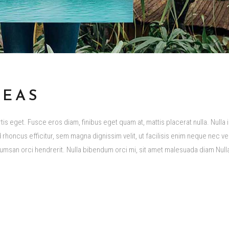
DEAS
s eget. Fusce eros diam, finibus eget quam at, mattis placerat nulla. Nulla i
rhoncus efficitur, sem magna dignissim velit, ut facilisis enim neque nec vel
san orci hendrerit. Nulla bibendum orci mi, sit amet malesuada diam Nul