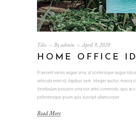
Tiles
By
admin
April 9, 2020
HOME OFFICE I
Praesent varius augue urna, ut scelerisque augue loborti
vehicula enim id, dapibus sem. Integer auctor, massa id 
Vestibulum posuere urna non ante commodo, quis accum
pellentesque ipsum quis suscipit ullamcorper.
Read More