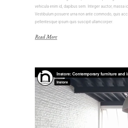
vehicula enim id, dapibus sem. Integer auctor, massa id 
Vestibulum posuere urna non ante commodo, quis accum
pellentesque ipsum quis suscipit ullamcorper.
Read More