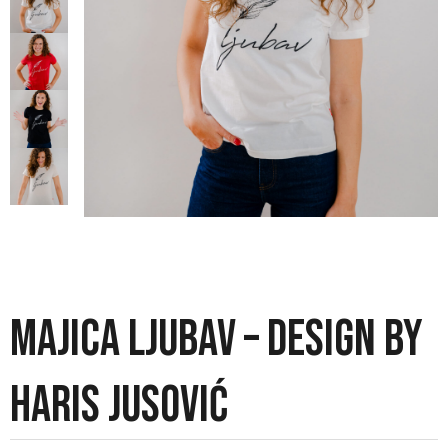
MAJICA LJUBAV – DESIGN BY
HARIS JUSOVIĆ