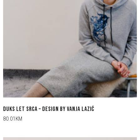
DUKS LET SRCA – DESIGN BY VANJA LAZIĆ
80.01KM