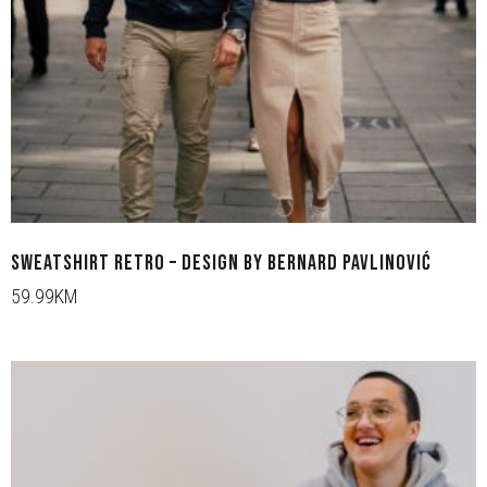
SWEATSHIRT RETRO – DESIGN BY BERNARD PAVLINOVIĆ
59.99KM