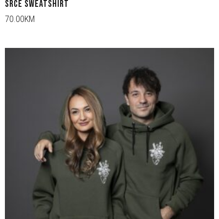
SRCE SWEATSHIRT
70.00KM