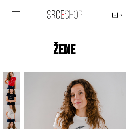
0
ŽENE