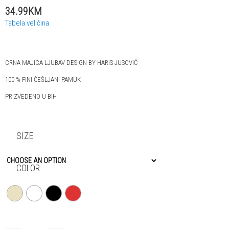
34.99KM
Tabela veličina
CRNA MAJICA LJUBAV DESIGN BY HARIS JUSOVIĆ
100 % FINI ČEŠLJANI PAMUK
PRIZVEDENO U BIH
SIZE
COLOR