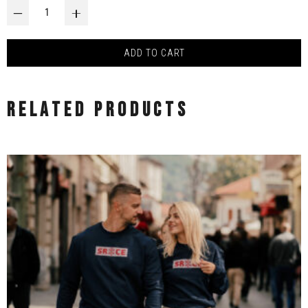
MAJICA LJUBAV - DESIGN BY HARIS JUSOVIĆ quantity
‒
+
ADD TO CART
RELATED PRODUCTS