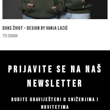
DUKS ŽIVOT – DESIGN BY VANJA LAZIĆ
70.00KM
PRIJAVITE SE NA NAŠ
NEWSLETTER
BUDITE OBAVIJEŠTENI O SNIŽENJIMA I
NOVITETIMA