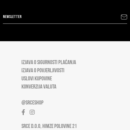
IZJAVA O SIGURNOSTI PLAĆANJA
IZJAVA O POVJERLJIVOSTI
USLOVI KUPOVINE
KONVERZIJA VALUTA
@SRCESHOP
SRCE D.O.O, HIMZE POLOVINE 21