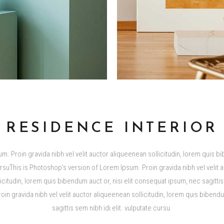
RESIDENCE INTERIOR
m. Proin gravida nibh vel velit auctor aliqueenean sollicitudin, lorem quis bi
cursuThis is Photoshop’s version of Lorem Ipsum. Proin gravida nibh vel velit 
tudin, lorem quis bibendum auct or, nisi elit consequat ipsum, nec sagittis s
n gravida nibh vel velit auctor aliqueenean sollicitudin, lorem quis bibendu
sagittis sem nibh idi elit. vulputate cursu.