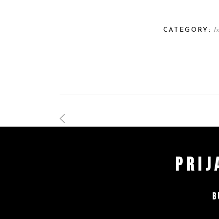
I
CATEGORY:
PRIJ
B