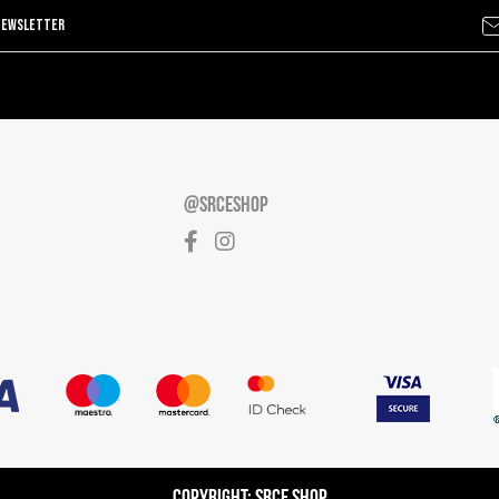
@SRCESHOP
Copyright: Srce Shop