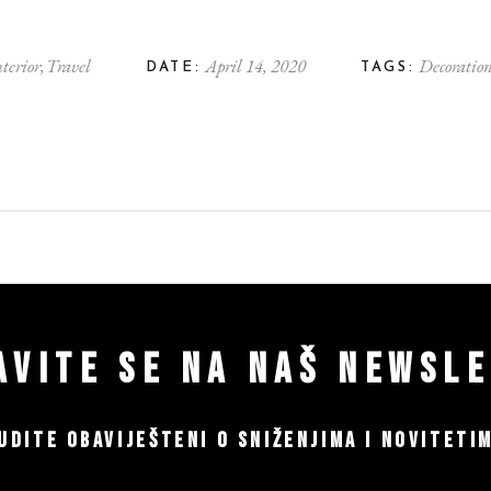
nterior
Travel
April 14, 2020
Decoratio
DATE:
TAGS:
AVITE SE NA NAŠ NEWSL
UDITE OBAVIJEŠTENI O SNIŽENJIMA I NOVITETI