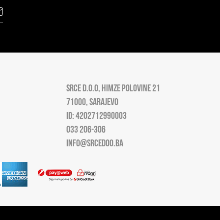
SRCE D.O.O, HIMZE POLOVINE 21
71000, SARAJEVO
ID: 4202712990003
033 206-306
INFO@SRCEDOO.BA