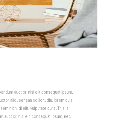
bendum auct or, nisi elit consequat ipsum,
auctor aliqueenean sollicitudin, lorem quis
em nibh idi elit. vulputate cursuThis is
m auct or, nisi elit consequat ipsum, nec