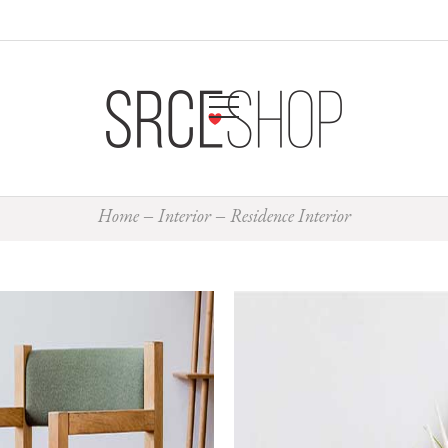
Home
Interior
Residence Interior