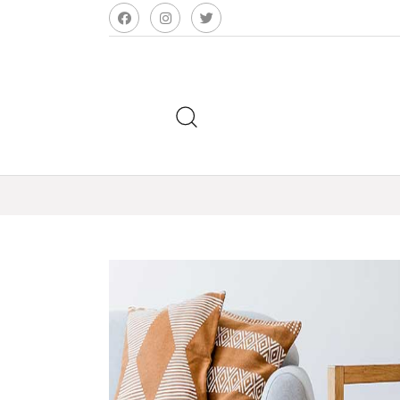
Search
for: