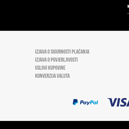
IZJAVA O SIGURNOSTI PLAĆANJA
IZJAVA O POVJERLJIVOSTI
USLOVI KUPOVINE
KONVERZIJA VALUTA