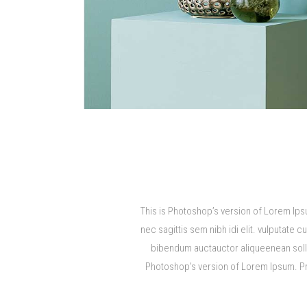
This is Photoshop’s version of Lorem Ipsu
nec sagittis sem nibh idi elit. vulputate 
bibendum auctauctor aliqueenean sollici
Photoshop’s version of Lorem Ipsum. Proi