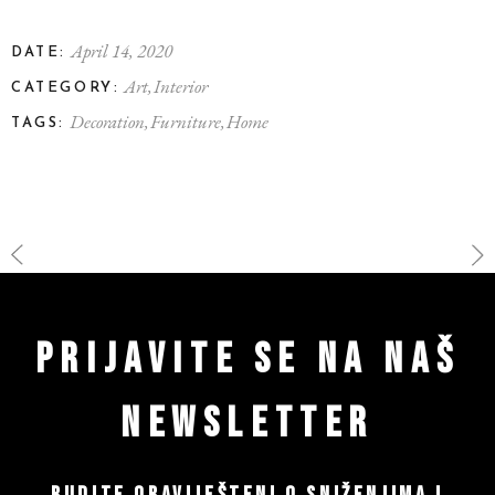
April 14, 2020
DATE:
Art
Interior
CATEGORY:
Decoration
Furniture
Home
TAGS:
PRIJAVITE SE NA NAŠ
NEWSLETTER