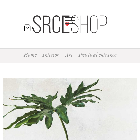
0
Home
Interior
Art
Practical entrance