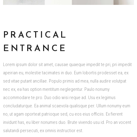
PRACTICAL
ENTRANCE
Lorem ipsum dolor sit amet, causae quaeque impedit te pri, pri impedit
apeirian eu, molestie tacimates in duo. Eum lobortis prodesset ea, ex
sed vitae putant ancillae. Populo primis ad mea, nulla audire volutpat
nec ex, ea has option mentitum neglegentur. Paulo nonumy
accommodare te pro. Duo odio wisi reque ad. Usu ex legimus
concludaturque. Ea animal scaevola qualisque per. Ullum nonumy eum
no, ut agam oporteat patrioque sed, cu eos eius officiis. Ex fierent
invidunt has, eu liber nonumes duo. Brute vivendo usu id. Pro an vocent
salutandi persecuti, ex omnis instructior est.