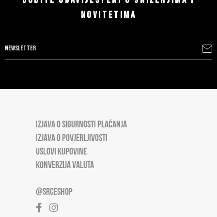
BUDITE OBAVIJEŠTENI O SNIŽENJIMA I
NOVITETIMA
IZJAVA O SIGURNOSTI PLAĆANJA
IZJAVA O POVJERLJIVOSTI
USLOVI KUPOVINE
KONVERZIJA VALUTA
@SRCESHOP