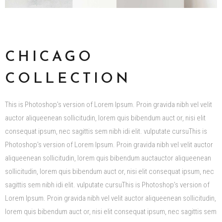
CHICAGO
COLLECTION
This is Photoshop’s version of Lorem Ipsum. Proin gravida nibh vel velit
auctor aliqueenean sollicitudin, lorem quis bibendum auct or, nisi elit
consequat ipsum, nec sagittis sem nibh idi elit. vulputate cursuThis is
Photoshop’s version of Lorem Ipsum. Proin gravida nibh vel velit auctor
aliqueenean sollicitudin, lorem quis bibendum auctauctor aliqueenean
sollicitudin, lorem quis bibendum auct or, nisi elit consequat ipsum, nec
sagittis sem nibh idi elit. vulputate cursuThis is Photoshop’s version of
Lorem Ipsum. Proin gravida nibh vel velit auctor aliqueenean sollicitudin,
lorem quis bibendum auct or, nisi elit consequat ipsum, nec sagittis sem