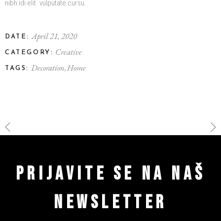
nibh idi elit. vulputate cursu.
April 21, 2020
DATE:
Creative
CATEGORY:
Decoration
Home
TAGS:
PRIJAVITE SE NA NAŠ
NEWSLETTER