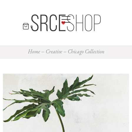
0
Home
Creative
Chicago Collection