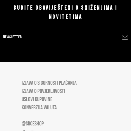
BUDITE OBAVIJEŠTENI O SNIŽENJIMA I
NOVITETIMA
IZJAVA O SIGURNOSTI PLAĆANJA
IZJAVA O POVJERLJIVOSTI
USLOVI KUPOVINE
KONVERZIJA VALUTA
@SRCESHOP