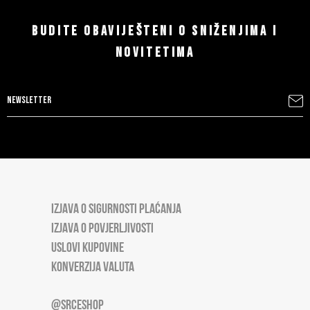
BUDITE OBAVIJEŠTENI O SNIŽENJIMA I
NOVITETIMA
IZJAVA O SIGURNOSTI PLAĆANJA
IZJAVA O POVJERLJIVOSTI
USLOVI KUPOVINE
KONVERZIJA VALUTA
@SRCESHOP