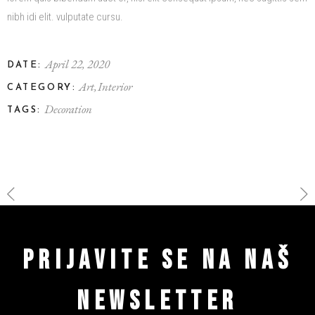
nibh idi elit. vulputate cursu.
April 22, 2020
DATE:
Art
Interior
CATEGORY:
Decoration
TAGS:
PRIJAVITE SE NA NAŠ
NEWSLETTER