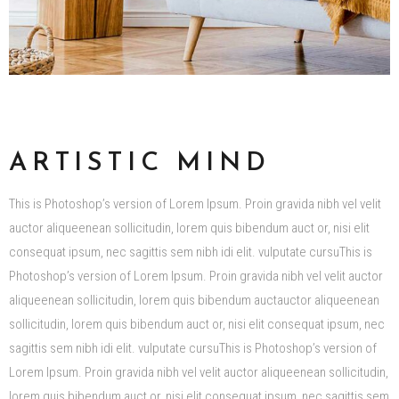
ARTISTIC MIND
This is Photoshop’s version of Lorem Ipsum. Proin gravida nibh vel velit
auctor aliqueenean sollicitudin, lorem quis bibendum auct or, nisi elit
consequat ipsum, nec sagittis sem nibh idi elit. vulputate cursuThis is
Photoshop’s version of Lorem Ipsum. Proin gravida nibh vel velit auctor
aliqueenean sollicitudin, lorem quis bibendum auctauctor aliqueenean
sollicitudin, lorem quis bibendum auct or, nisi elit consequat ipsum, nec
sagittis sem nibh idi elit. vulputate cursuThis is Photoshop’s version of
Lorem Ipsum. Proin gravida nibh vel velit auctor aliqueenean sollicitudin,
lorem quis bibendum auct or, nisi elit consequat ipsum, nec sagittis sem