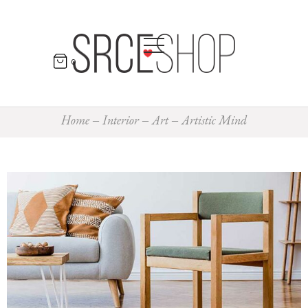
0
Home
Interior
Art
Artistic Mind